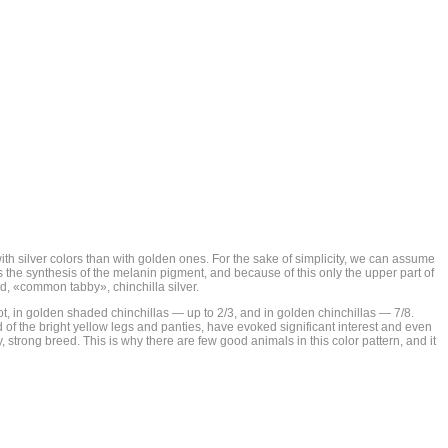
 with silver colors than with golden ones. For the sake of simplicity, we can assume
s the synthesis of the melanin pigment, and because of this only the upper part of
ted, «common tabby», chinchilla silver.
cot, in golden shaded chinchillas — up to 2/3, and in golden chinchillas — 7/8.
of the bright yellow legs and panties, have evoked significant interest and even
y, strong breed. This is why there are few good animals in this color pattern, and it