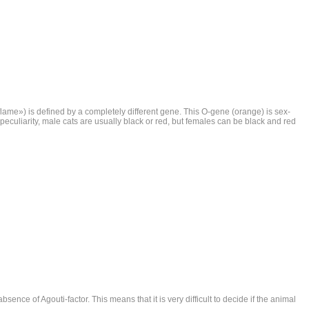
ame») is defined by a completely different gene. This O-gene (orange) is sex-
his peculiarity, male cats are usually black or red, but females can be black and red
sence of Agouti-factor. This means that it is very difficult to decide if the animal