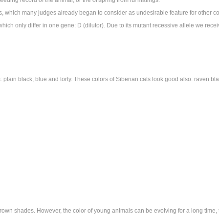
es, which many judges already began to consider as undesirable feature for other co
ch only differ in one gene: D (dilutor). Due to its mutant recessive allele we recei
 plain black, blue and torty. These colors of Siberian cats look good also: raven bla
own shades. However, the color of young animals can be evolving for a long time, t