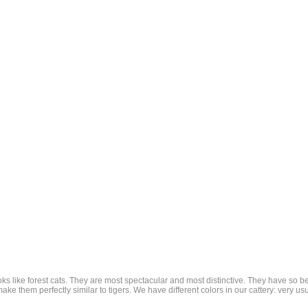
ooks like forest cats. They are most spectacular and most distinctive. They have so b
ake them perfectly similar to tigers. We have different colors in our cattery: very usu