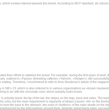
res, which evokes interest towards this breed. According to WCF standard, all colours
entrated their efforts to stabilize the breed. For example, during the first years of w
mals, outbred in «Fauna» (breeding catteries «Yahont», «Seliger»), still successfull
r mating. Therefore, I recommend to refer to Irina Shustrova’s article of the magazin
 is SIB n 23, which is also referred to in various organizations as «brown mackerel
thing to do with the chocolate color, which actually looks brown.
s actually black: the tip of the tail, the stripes on the legs, back and sides. The b
color, but the main requirement is regularity of stripes (classic «M» on the forehea
s from the back to the stomach, two rows of «buttons» of the main shade on the stom
emphasized by the light eyeliner around them, fantastic velvet black paws, raccoon-l