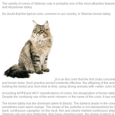
The variety of colors of Siberian cats is probably one of the most attractive featu
and Abyssinian tabby.
No doubt that the typical color, common in our country, is Siberian brown tabby.
It is on this color that the first clubs conc
and brown torby. Such practice proved evidently effective: the offspring of the ani
holding the breed and, from time to time, using strong animals with «wild» color fo
According toFIFEand WCF classifications of colors, the designation of brown tabby
Despite the confusing use of the word «brown» in the name of this color, it has no
The brown tabby has the dominant allele B (black). The darkest shade in the color i
sometimes even warm orange. The shade of the underfur is not standardized for this 
back, continuous «gorgets» on the neck, thin and clearly marked continuous stripe
Siberian cats are very distinctive: they have charming eyes, the shape of which is 