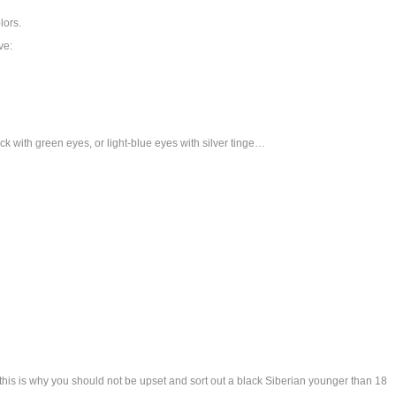
lors.
ve:
ck with green eyes, or light-blue eyes with silver tinge…
his is why you should not be upset and sort out a black Siberian younger than 18