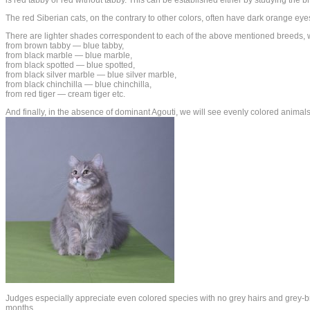
The red Siberian cats, on the contrary to other colors, often have dark orange ey
There are lighter shades correspondent to each of the above mentioned breeds, whi
from brown tabby — blue tabby,
from black marble — blue marble,
from black spotted — blue spotted,
from black silver marble — blue silver marble,
from black chinchilla — blue chinchilla,
from red tiger — cream tiger etc.
And finally, in the absence of dominant Agouti, we will see evenly colored animals:
Judges especially appreciate even colored species with no grey hairs and grey-br
months.