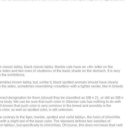
classic tabby, black classic tabby. Marble cats have an «M» letter on the
he sides and two rows of «buttons» of the basic shade on the stomach. It is very
 the exhibitions.
esembles brown tabby, but, unlike it, black spotted animals should have clearly
n the sides, sometimes resembling «rosettes» with a lighter center, like in breeds
orrect designation for them (should they be classified as SIB n 21, or still as SIB n
n the body. We can be sure that such color in Siberian cats has nothing to do with
ell-known that such color is very common in the breed and possibly is the
 color, as well as spotted color, is still unknown.
e contrary to the tiger, marble, spotted and «wild tabby», the hairs of chinchilla
y with a slight veil of the basic color. The standard defines two varieties of
 tabby», but specifically to chinchillas. Of course, this does not mean that I will