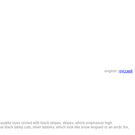
english
|
русский
eautyful eyes circled with black stripes, stripes, which emphasize high
al black tabby cats, silver tabbies, which look like snow leopard or an arctic fox,