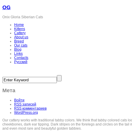
OG
Onix Gloria Siberian Cats
Home
Kittens
Cattery
About us
Breed
Our cats
Blog
Links
Contacts
Русский
Мета
Войти
RSS
записей
RSS
комментариев
WordPress.org
Our cattery works with traditional tabby colors. We think that tabby colored cats l
cheekbones, dark ear tipping. Dark stripes on the forelegs and circles on the tail m
and even most rare and beautyful golden tabbies.