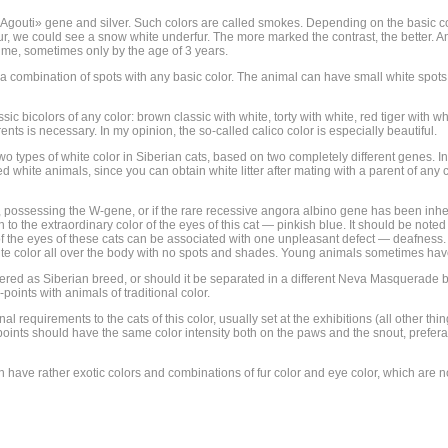
t Agouti» gene and silver. Such colors are called smokes. Depending on the basic c
 fur, we could see a snow white underfur. The more marked the contrast, the better. 
time, sometimes only by the age of 3 years.
 combination of spots with any basic color. The animal can have small white spots, e
ic bicolors of any color: brown classic with white, torty with white, red tiger with whi
rents is necessary. In my opinion, the so-called calico color is especially beautiful.
 two types of white color in Siberian cats, based on two completely different genes. 
 white animals, since you can obtain white litter after mating with a parent of any co
s, possessing the W-gene, or if the rare recessive angora albino gene has been inheri
to the extraordinary color of the eyes of this cat — pinkish blue. It should be note
r of the eyes of these cats can be associated with one unpleasant defect — deafness
hite color all over the body with no spots and shades. Young animals sometimes hav
ered as Siberian breed, or should it be separated in a different Neva Masquerade br
points with animals of traditional color.
nal requirements to the cats of this color, usually set at the exhibitions (all other 
the points should have the same color intensity both on the paws and the snout, prefer
 have rather exotic colors and combinations of fur color and eye color, which are no