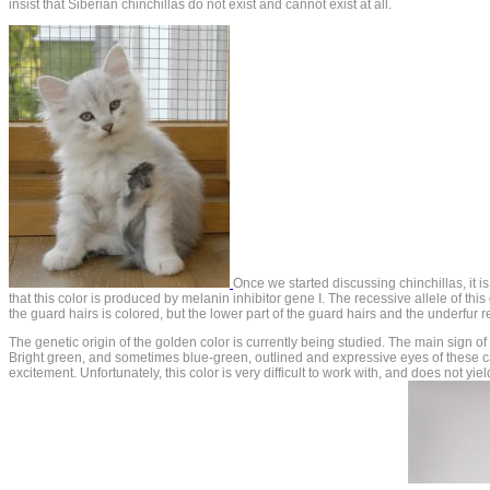
insist that Siberian chinchillas do not exist and cannot exist at all.
Once we started discussing chinchillas, it is
that this color is produced by melanin inhibitor gene I. The recessive allele of t
the guard hairs is colored, but the lower part of the guard hairs and the underfur re
The genetic origin of the golden color is currently being studied. The main sign of
Bright green, and sometimes blue-green, outlined and expressive eyes of these cat
excitement. Unfortunately, this color is very difficult to work with, and does not yi