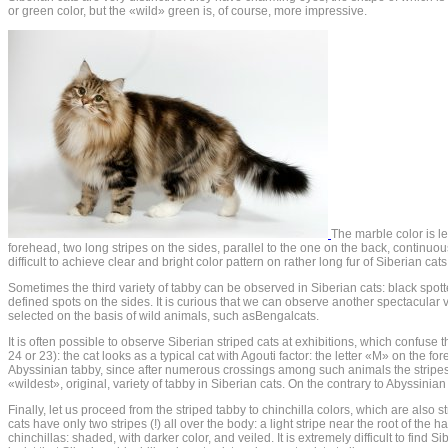
or green color, but the «wild» green is, of course, more impressive.
The marble color is l
forehead, two long stripes on the sides, parallel to the one on the back, continuou
difficult to achieve clear and bright color pattern on rather long fur of Siberian c
Sometimes the third variety of tabby can be observed in Siberian cats: black spotte
defined spots on the sides. It is curious that we can observe another spectacular v
selected on the basis of wild animals, such asBengalcats.
It is often possible to observe Siberian striped cats at exhibitions, which confuse t
24 or 23): the cat looks as a typical cat with Agouti factor: the letter «M» on the 
Abyssinian tabby, since after numerous crossings among such animals the stripes d
«wildest», original, variety of tabby in Siberian cats. On the contrary to Abyssinian 
Finally, let us proceed from the striped tabby to chinchilla colors, which are also s
cats have only two stripes (!) all over the body: a light stripe near the root of the ha
chinchillas: shaded, with darker color, and veiled. It is extremely difficult to fin