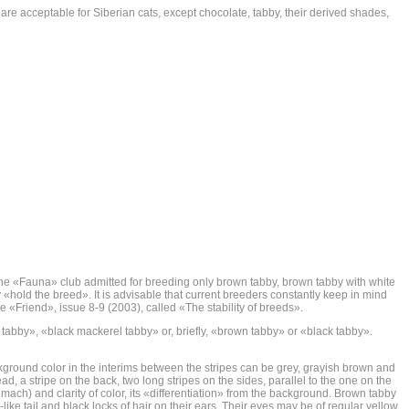
 are acceptable for Siberian cats, except chocolate, tabby, their derived shades,
ork, the «Fauna» club admitted for breeding only brown tabby, brown tabby with white
y «hold the breed». It is advisable that current breeders constantly keep in mind
e «Friend», issue 8-9 (2003), called «The stability of breeds».
 tabby», «black mackerel tabby» or, briefly, «brown tabby» or «black tabby».
ackground color in the interims between the stripes can be grey, grayish brown and
d, a stripe on the back, two long stripes on the sides, parallel to the one on the
ach) and clarity of color, its «differentiation» from the background. Brown tabby
ike tail and black locks of hair on their ears. Their eyes may be of regular yellow