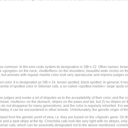
ess common. In the ems code system its designation is SIB n 22. Other names: brown 
s «gorgets» on the neck, «butterflies» on the shoulders, beautiful wide circles on t
ats, but animals with regular marble color look very spectacular and impress judges on
d color. It is designated as SIB n 24, brown spotted, black spotted. In general, it r
ariety of spotted color in Siberian cats, a so-called «spotted marble»: large spots o
he judges and evoke a lot of disputes as to the acceptability of their color, and the c
forehead, «buttons» on the stomach, stripes on the paws and tail, but (!) no stripes o
o not disappear for many generations, and the color is regularly inherited. It is w
tabby, it can be encountered in other breeds. Unfortunately, the genetic origin of this
triped from the genetic point of view, i.e. they are based on the «Agouti» gene. On th
ir and a dark stripe at the tip. Chinchilla cats look like very light with no stripes, onl
d Siberian cats, which can be assuredly designated not to the above mentioned «common