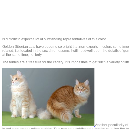
is difficult to expect a lot of outstanding representatives of this color.
Golden Siberian cats have become so bright that non-experts in colors sometimes 
related, i.e. located in the sex chromosome. I will not dwell upon the details of gene
at the same time, i.e. torty.
The torties are a treasure for the cattery. It is impossible to get such a variety of lit
Another peculiarity of 
is red tabby or red without tabby. This can be established either by studying the br