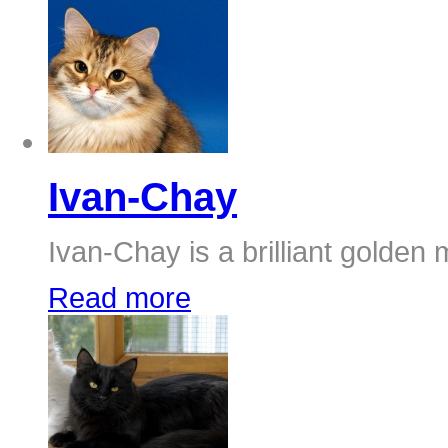
Ivan-Chay
Ivan-Chay is a brilliant golden 
Read more