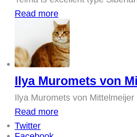
Read more
Ilya Muromets von Mi
Ilya Muromets von Mittelmeijer
Read more
Twitter
Facebook