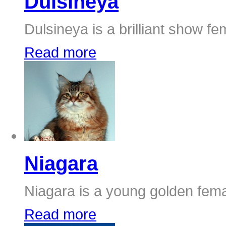
Dulsineya
Dulsineya is a brilliant show fem
Read more
Niagara
Niagara is a young golden femal
Read more