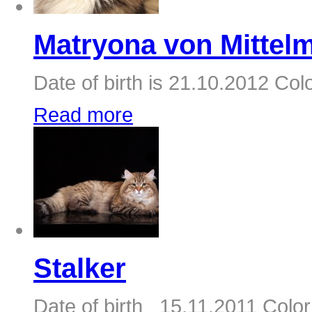
Matryona von Mittelm
Date of birth is 21.10.2012 Colo
Read more
Stalker
Date of birth 15.11.2011 Color