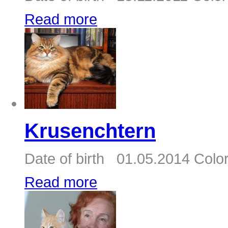
Read more
Krusenchtern
Date of birth 01.05.2014 Color
Read more