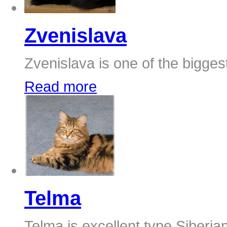
Zvenislava
Zvenislava is one of the biggest
Read more
Telma
Telma is excellent type Siberia