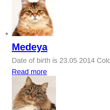
Medeya
Date of birth is 23.05 2014 Colo
Read more