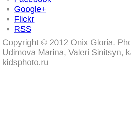
Google+
Flickr
RSS
Copyright © 2012 Onix Gloria. Ph
Udimova Marina, Valeri Sinitsyn, 
kidsphoto.ru