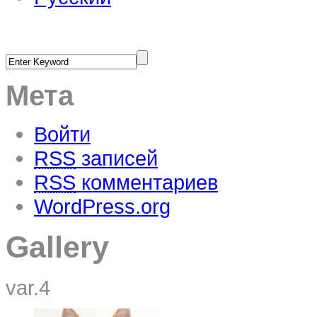
Мета
Войти
RSS
записей
RSS
комментариев
WordPress.org
Gallery
var.4