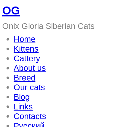
OG
Onix Gloria Siberian Cats
Home
Kittens
Cattery
About us
Breed
Our cats
Blog
Links
Contacts
Русский