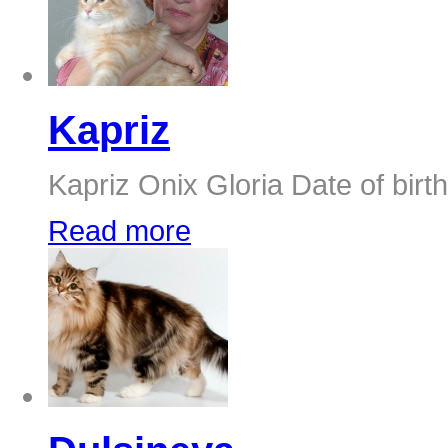
Kapriz
Kapriz Onix Gloria Date of birth
Read more