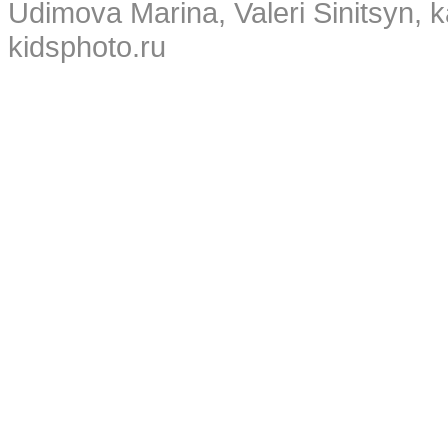
Udimova Marina, Valeri Sinitsyn, 
kidsphoto.ru