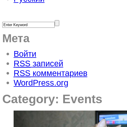
Мета
Войти
RSS
записей
RSS
комментариев
WordPress.org
Category:
Events