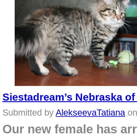
Siestadream’s Nebraska of 
Submitted by
AlekseevaTatiana
o
Our new female has arr