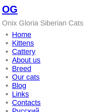
OG
Onix Gloria Siberian Cats
Home
Kittens
Cattery
About us
Breed
Our cats
Blog
Links
Contacts
Русский