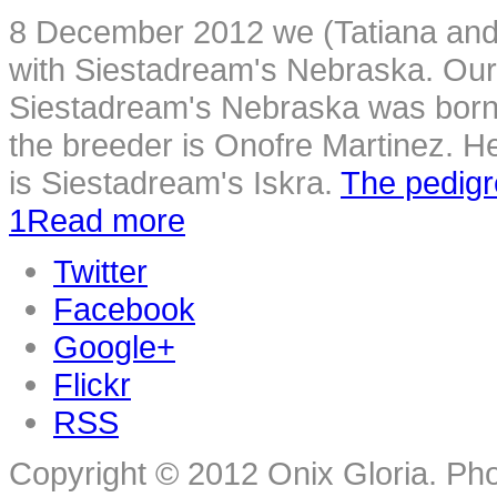
8 December 2012 we (Tatiana and 
with Siestadream's Nebraska. Our
Siestadream's Nebraska was born i
the breeder is Onofre Martinez. He
is Siestadream's Iskra.
The pedig
1
Read more
Twitter
Facebook
Google+
Flickr
RSS
Copyright © 2012 Onix Gloria. Ph